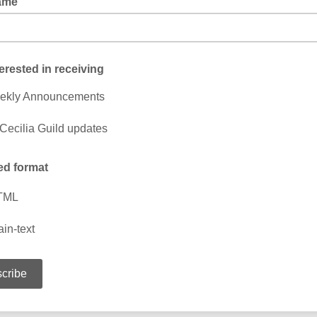
ame
terested in receiving
ekly Announcements
 Cecilia Guild updates
ed format
TML
ain-text