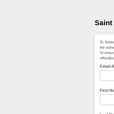
Saint
To Subscr
the subs
To ensure
office@s
Email 
First 