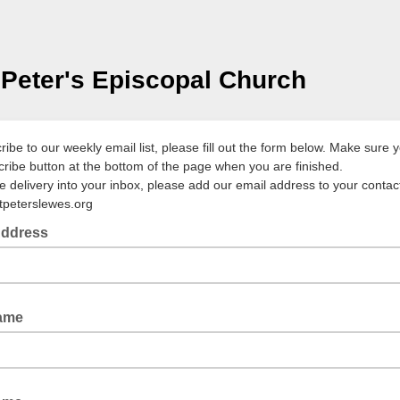
 Peter's Episcopal Church
ibe to our weekly email list, please fill out the form below. Make sure y
cribe button at the bottom of the page when you are finished.
 delivery into your inbox, please add our email address to your contact 
tpeterslewes.org
Address
Name