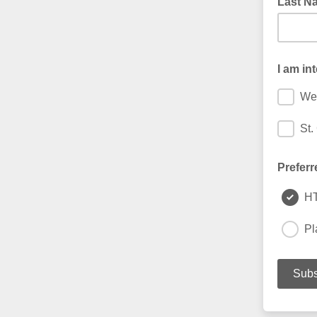
Last N
I am in
We
St.
Preferr
H
Pl